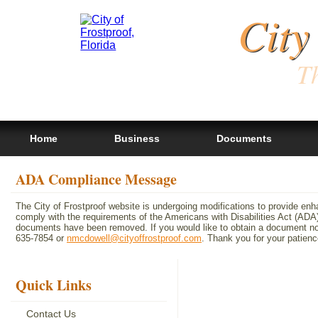
City
Th
Home
Business
Documents
ADA Compliance Message
The City of Frostproof website is undergoing modifications to provide en
comply with the requirements of the Americans with Disabilities Act (A
documents have been removed. If you would like to obtain a document not 
635-7854 or
nmcdowell@cityoffrostproof.com
. Thank you for your patie
Quick Links
Contact Us