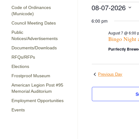
Events
08-07-2026
Code of Ordinances
for
(Municode)
Select
date.
6:00 pm
Council Meeting Dates
August
Public
7,
August 7 @ 6:00 
Bingo Night 
Notices/Advertisements
2026
Documents/Downloads
Purrfectly Brewe
RFQs/RFPs
Elections
Previous Day
Frostproof Museum
American Legion Post #95
Memorial Auditorium
S
Employment Opportunities
Events