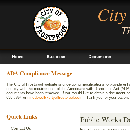
City
Th
Home
Business
Documents
ADA Compliance Message
The City of Frostproof website is undergoing modifications to provide en
comply with the requirements of the Americans with Disabilities Act (A
documents have been removed. If you would like to obtain a document not 
635-7854 or
nmcdowell@cityoffrostproof.com
. Thank you for your patie
Quick Links
Public Works D
Contact Us
For all inquiries or emergenc