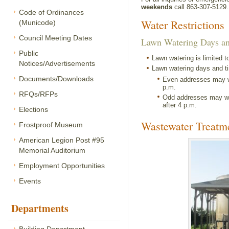
weekends
call 863-307-5129.
Code of Ordinances
Water Restrictions
(Municode)
Council Meeting Dates
Lawn Watering Days a
Public
Lawn watering is limited t
Notices/Advertisements
Lawn watering days and ti
Documents/Downloads
Even addresses may wa
p.m.
RFQs/RFPs
Odd addresses may wa
after 4 p.m.
Elections
Wastewater Treatme
Frostproof Museum
American Legion Post #95
Memorial Auditorium
Employment Opportunities
Events
Departments