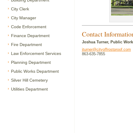
Building Department
City Clerk
City Manager
Code Enforcement
Contact Informatio
Finance Department
Joshua Turner, Public Work
Fire Department
jturner@cityoffrostproof.com
Law Enforcement Services
863-635-7855
Planning Department
Public Works Department
Silver Hill Cemetery
Utilities Department