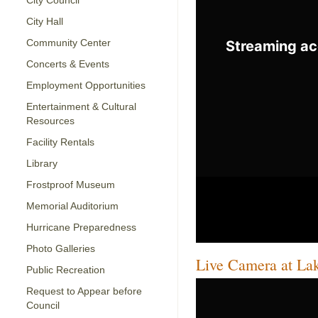
City Council
City Hall
Community Center
Concerts & Events
Employment Opportunities
Entertainment & Cultural
Resources
Facility Rentals
Library
Frostproof Museum
Memorial Auditorium
Hurricane Preparedness
Photo Galleries
Live Camera at La
Public Recreation
Request to Appear before
Council