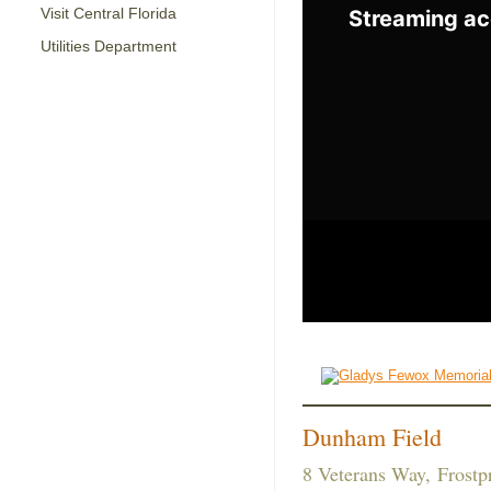
Visit Central Florida
Utilities Department
Dunham Field
8 Veterans Way, Frostp