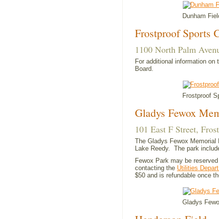
Dunham Fiel
Frostproof Sports
1100 North Palm Avenu
For additional information on 
Board.
Frostproof 
Gladys Fewox Mem
101 East F Street, Fro
The Gladys Fewox Memorial P
Lake Reedy. The park include
Fewox Park may be reserved on
contacting the
Utilities Depar
$50 and is refundable once th
Gladys Fewo