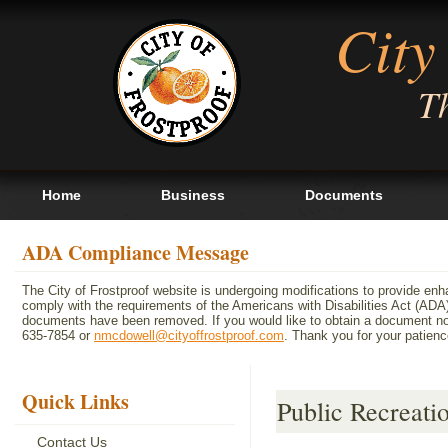
City
Th
Home
Business
Documents
ADA Compliance Message
The City of Frostproof website is undergoing modifications to provide en
comply with the requirements of the Americans with Disabilities Act (A
documents have been removed. If you would like to obtain a document not 
635-7854 or
nmcdowell@cityoffrostproof.com
. Thank you for your patie
Quick Links
Public Recreati
Contact Us