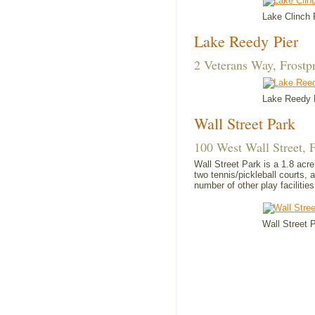
Lake Clinch 
Lake Reedy Pier
2 Veterans Way, Frostp
Lake Reedy
Wall Street Park
100 West Wall Street, 
Wall Street Park is a 1.8 acr
two tennis/pickleball courts, 
number of other play facilities
Wall Street 