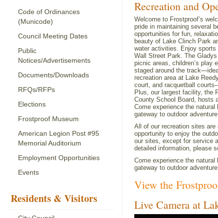
Recreation and Op
Code of Ordinances
Welcome to Frostproof’s welc
(Municode)
pride in maintaining several b
opportunities for fun, relaxa
Council Meeting Dates
beauty of Lake Clinch Park an
water activities. Enjoy sport
Public
Wall Street Park. The Gladys
Notices/Advertisements
picnic areas, children’s play
staged around the track—ideal
Documents/Downloads
recreation area at Lake Reedy 
court, and racquetball courts—
RFQs/RFPs
Plus, our largest facility, t
County School Board, hosts a v
Elections
Come experience the natural b
gateway to outdoor adventure
Frostproof Museum
All of our recreation sites ar
American Legion Post #95
opportunity to enjoy the outd
our sites, except for service
Memorial Auditorium
detailed information, please s
Employment Opportunities
Come experience the natural b
gateway to outdoor adventure
Events
View the Frostpro
Residents & Visitors
Live Camera at La