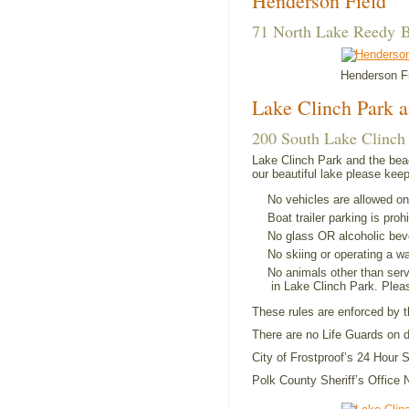
Henderson Field
71 North Lake Reedy B
Henderson F
Lake Clinch Park 
200 South Lake Clinch 
Lake Clinch Park and the bea
our beautiful lake please keep
No vehicles are allowed on
Boat trailer parking is proh
No glass OR alcoholic bev
No skiing or operating a wa
No animals other than ser
in Lake Clinch Park. Ple
These rules are enforced by t
There are no Life Guards on d
City of Frostproof’s 24 Hour
Polk County Sheriff’s Offic