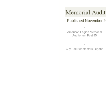
Memorial Audit
Published
November 2
American Legion Memorial
Auditorium Post 95
City Hall Benefactors Legend