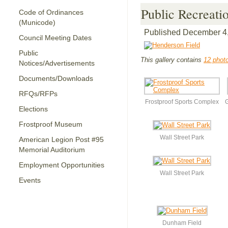
Public Recreati
Code of Ordinances
(Municode)
Published
December 4
Council Meeting Dates
Public
This gallery contains
12 phot
Notices/Advertisements
Documents/Downloads
RFQs/RFPs
Frostproof Sports Complex
G
Elections
Frostproof Museum
Wall Street Park
American Legion Post #95
Memorial Auditorium
Employment Opportunities
Wall Street Park
Events
Dunham Field