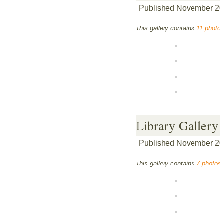
Published
November 2
This gallery contains
11 phot
Library Gallery
Published
November 2
This gallery contains
7 photo