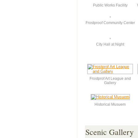
Public Works Facility
Frostproof Community Center
City Hall at Night
Frostprof Art League and
Gallery
Historical Musuem
Scenic Gallery