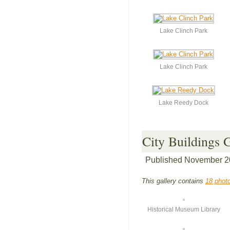
Lake Clinch Park
Lake Clinch Park
Lake Reedy Dock
City Buildings 
Published
November 2
This gallery contains
18 phot
Historical Museum Library