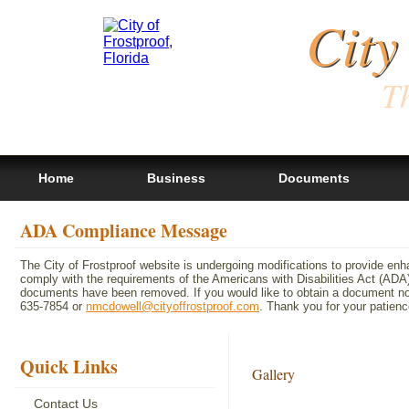
City
Th
Home
Business
Documents
ADA Compliance Message
The City of Frostproof website is undergoing modifications to provide en
comply with the requirements of the Americans with Disabilities Act (A
documents have been removed. If you would like to obtain a document not 
635-7854 or
nmcdowell@cityoffrostproof.com
. Thank you for your patie
Quick Links
Gallery
Contact Us