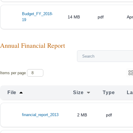
Budget_FY_2018-
14 MB
pdf
Apr
19
Annual Financial Report
Items per page
File
Size
Type
La
financial_report_2013
2 MB
pdf