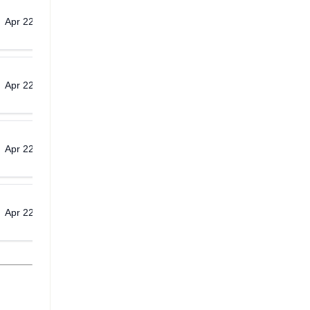
Apr 22, 2026
Download
Apr 22, 2026
Download
Apr 22, 2026
Download
Apr 22, 2026
Download