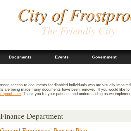
City of Frostpro
The Friendly City
Documents
Events
Government
anced access to documents for disabled individuals who are visually impaired
 are being made many documents have been removed. If you would like to ob
ostproof.com
. Thank you for your patience and understanding as we impleme
Finance Department
General Employees’ Pension Plan