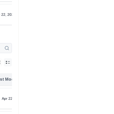
 22, 2026
Download
st Modified
Download
Apr 22, 2026
Download