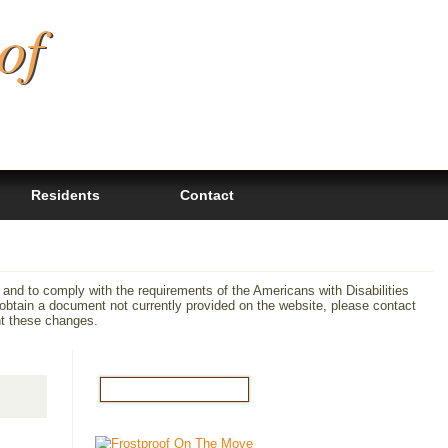
of
Residents
Contact
 and to comply with the requirements of the Americans with Disabilities
tain a document not currently provided on the website, please contact
nt these changes.