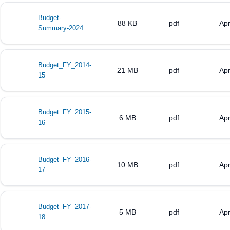
Budget-
88 KB
pdf
Apr
Summary-2024-
2025
Budget_FY_2014-
21 MB
pdf
Apr
15
Budget_FY_2015-
6 MB
pdf
Apr
16
Budget_FY_2016-
10 MB
pdf
Apr
17
Budget_FY_2017-
5 MB
pdf
Apr
18