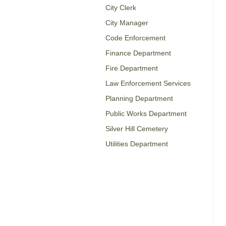
City Clerk
City Manager
Code Enforcement
Finance Department
Fire Department
Law Enforcement Services
Planning Department
Public Works Department
Silver Hill Cemetery
Utilities Department