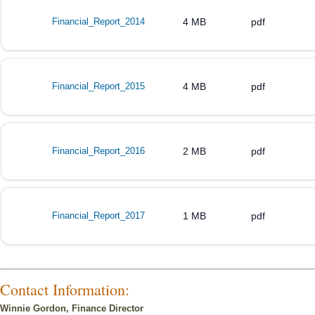
Financial_Report_2014
4 MB
pdf
Financial_Report_2015
4 MB
pdf
Financial_Report_2016
2 MB
pdf
Financial_Report_2017
1 MB
pdf
Contact Information:
Winnie Gordon, Finance Director