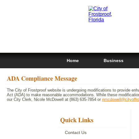
Home
Business
ADA Compliance Message
The City of Frostproof website is undergoing modifications to provide enh
Act (ADA) to make reasonable accommodations. While these modifications
our City Clerk, Nicole McDowell at (863) 635-7854 or
nmcdowell@cityoffr
Quick Links
Contact Us