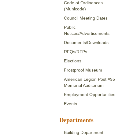
Code of Ordinances
(Municode)
Council Meeting Dates
Public
Notices/Advertisements
Documents/Downloads
RFQs/RFPs
Elections
Frostproof Museum
American Legion Post #95
Memorial Auditorium
Employment Opportunities
Events
Departments
Building Department