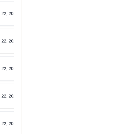
 22, 2026
Download
 22, 2026
Download
 22, 2026
Download
 22, 2026
Download
 22, 2026
Download