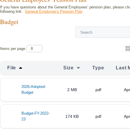
If you have questions about the General Employees’ pension plan, please cli
following link:
General Employee’s Pension Plan
Budget
Items per page
File
Size
Type
Last 
2026-Adopted-
2 MB
pdf
Apr
Budget
Budget-FY-2022-
174 KB
pdf
Apr
23