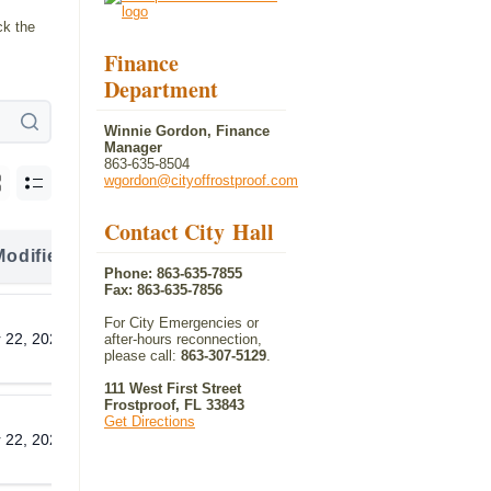
ck the
Finance
Department
Winnie Gordon, Finance
Manager
863-635-8504
wgordon@cityoffrostproof.com
Contact City Hall
Modified
Download
Phone: 863-635-7855
Fax: 863-635-7856
For City Emergencies or
 22, 2026
Download
after-hours reconnection,
please call:
863-307-5129
.
111 West First Street
Frostproof, FL 33843
Get Directions
 22, 2026
Download