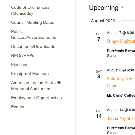
Events
Upcoming
Code of Ordinances
(Municode)
Select
date.
August 2026
Council Meeting Dates
Public
August 7 @ 6:00
FRI
Notices/Advertisements
7
Bingo Night a
Documents/Downloads
Purrfectly Brew
States
RFQs/RFPs
Elections
August 8 @ 6:00
SAT
Frostproof Museum
8
Saturday Night
American Legion Post #95
Depot
Memorial Auditorium
Mr. Chris' Coff
Employment Opportunities
Events
August 14 @ 6:0
FRI
14
Trivia Night a
Purrfectly Brew
States