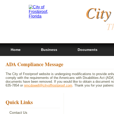
City
Th
Home
Business
Documents
ADA Compliance Message
The City of Frostproof website is undergoing modifications to provide en
comply with the requirements of the Americans with Disabilities Act (A
documents have been removed. If you would like to obtain a document not 
635-7854 or
nmcdowell@cityoffrostproof.com
. Thank you for your patie
Quick Links
Contact Us