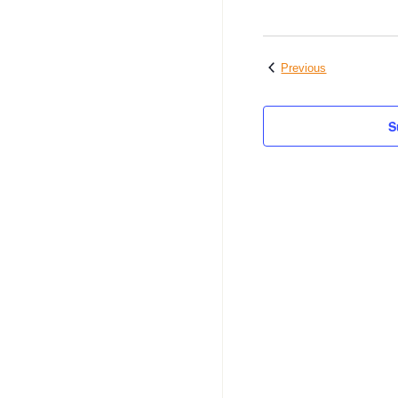
Events
Previous
S