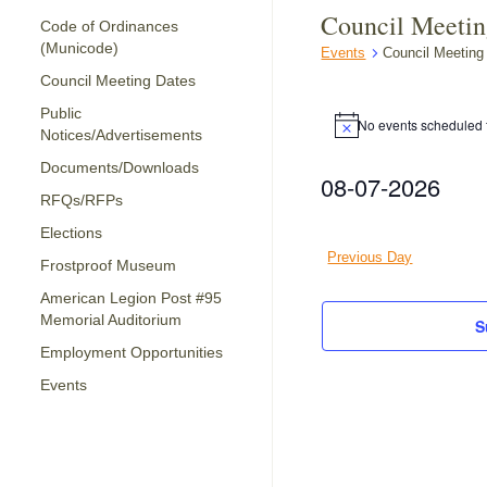
Council Meeti
Code of Ordinances
(Municode)
Events
Council Meeting
Council Meeting Dates
Events
Public
for
No events scheduled f
Notice
Notices/Advertisements
August
Documents/Downloads
08-07-2026
7,
RFQs/RFPs
2026
Select
date.
Elections
Previous Day
Frostproof Museum
American Legion Post #95
Memorial Auditorium
S
Employment Opportunities
Events