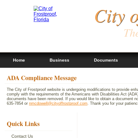
City 
The
Home
Business
Documents
ADA Compliance Message
The City of Frostproof website is undergoing modifications to provide en
comply with the requirements of the Americans with Disabilities Act (A
documents have been removed. If you would like to obtain a document not 
635-7854 or
nmcdowell@cityoffrostproof.com
. Thank you for your patie
Quick Links
Contact Us