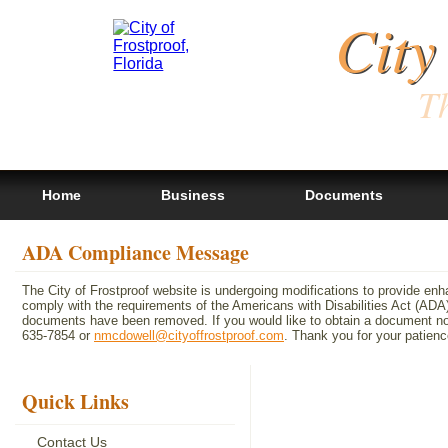
City
Th
Home
Business
Documents
ADA Compliance Message
The City of Frostproof website is undergoing modifications to provide en
comply with the requirements of the Americans with Disabilities Act (A
documents have been removed. If you would like to obtain a document not 
635-7854 or
nmcdowell@cityoffrostproof.com
. Thank you for your patie
Quick Links
Contact Us