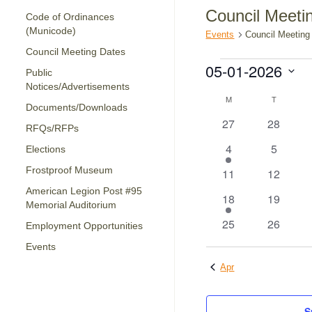
Council Meeti
Code of Ordinances
(Municode)
Events
Council Meeting
Council Meeting Dates
Events
05-01-2026
Public
Notices/Advertisements
Select
Calendar
date.
M
MONDAY
T
TUESDAY
Documents/Downloads
of
0
0
27
28
RFQs/RFPs
Events
events
events
1
0
4
5
Elections
event
events
Frostproof Museum
0
0
11
12
events
events
American Legion Post #95
1
0
18
19
Memorial Auditorium
event
events
0
0
25
26
Employment Opportunities
events
events
Events
Apr
S