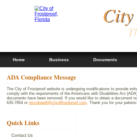
City
Th
Home
Business
Documents
ADA Compliance Message
The City of Frostproof website is undergoing modifications to provide en
comply with the requirements of the Americans with Disabilities Act (A
documents have been removed. If you would like to obtain a document not 
635-7854 or
nmcdowell@cityoffrostproof.com
. Thank you for your patie
Quick Links
Contact Us