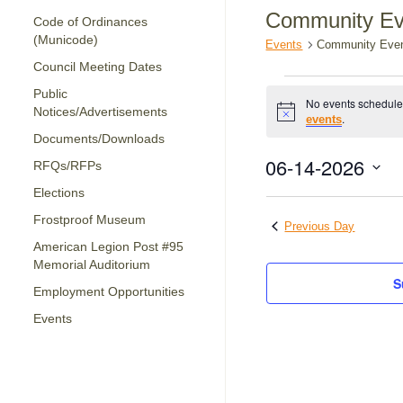
Community Ev
Code of Ordinances
(Municode)
Events
Community Eve
Council Meeting Dates
Events
Public
No events schedule
for
Notices/Advertisements
Notice
.
events
June
Documents/Downloads
14,
06-14-2026
RFQs/RFPs
2026
Select
Elections
date.
Frostproof Museum
Previous Day
American Legion Post #95
Memorial Auditorium
S
Employment Opportunities
Events