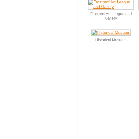
Frostprof Art League and
Gallery
Historical Musuem