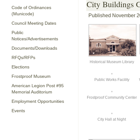
City Buildings 
Code of Ordinances
(Municode)
Published
November 2
Council Meeting Dates
Public
Notices/Advertisements
Documents/Downloads
RFQs/RFPs
Historical Museum Library
Elections
Frostproof Museum
Public Works Facility
American Legion Post #95
Memorial Auditorium
Frostproof Community Center
Employment Opportunities
Events
City Hall at Night