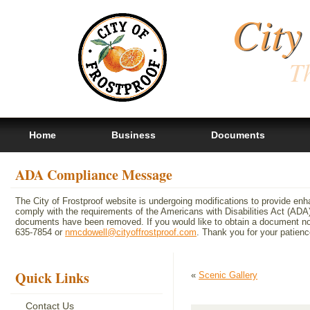
City
Th
Home
Business
Documents
ADA Compliance Message
The City of Frostproof website is undergoing modifications to provide en
comply with the requirements of the Americans with Disabilities Act (A
documents have been removed. If you would like to obtain a document not 
635-7854 or
nmcdowell@cityoffrostproof.com
. Thank you for your patie
Quick Links
«
Scenic Gallery
Contact Us