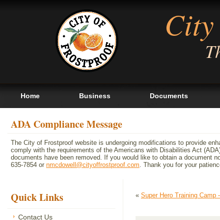
City
Th
Home
Business
Documents
ADA Compliance Message
The City of Frostproof website is undergoing modifications to provide en
comply with the requirements of the Americans with Disabilities Act (A
documents have been removed. If you would like to obtain a document not 
635-7854 or
nmcdowell@cityoffrostproof.com
. Thank you for your patie
Quick Links
«
Super Hero Training Camp 
Contact Us