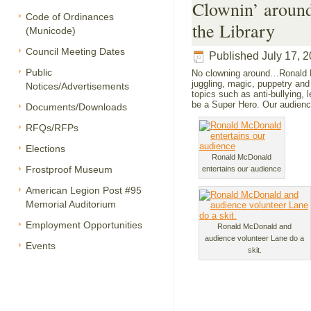
Clownin’ aroun
Code of Ordinances
the Library
(Municode)
Council Meeting Dates
Published
July 17, 
Public
No clowning around…Ronald Mc
juggling, magic, puppetry and
Notices/Advertisements
topics such as anti-bullying, l
be a Super Hero. Our audience
Documents/Downloads
RFQs/RFPs
Elections
Ronald McDonald
Frostproof Museum
entertains our audience
American Legion Post #95
Memorial Auditorium
Employment Opportunities
Ronald McDonald and
audience volunteer Lane do a
Events
skit.