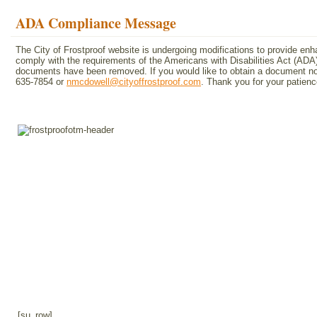
ADA Compliance Message
The City of Frostproof website is undergoing modifications to provide en
comply with the requirements of the Americans with Disabilities Act (A
documents have been removed. If you would like to obtain a document not 
635-7854 or
nmcdowell@cityoffrostproof.com
. Thank you for your patie
[su_row]