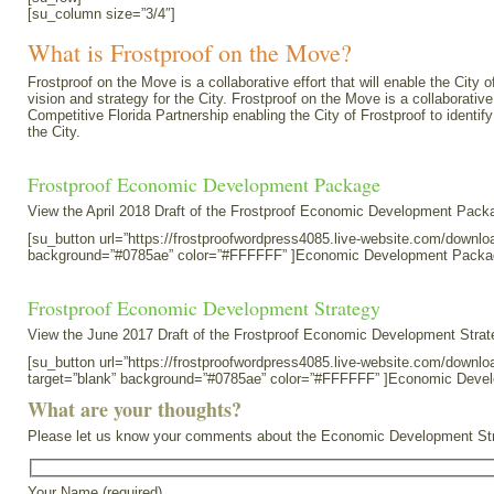
[su_column size=”3/4″]
What is Frostproof on the Move?
Frostproof on the Move is a collaborative effort that will enable the Cit
vision and strategy for the City. Frostproof on the Move is a collaborati
Competitive Florida Partnership enabling the City of Frostproof to ident
the City.
Frostproof Economic Development Package
View the April 2018 Draft of the Frostproof Economic Development Packa
[su_button url=”https://frostproofwordpress4085.live-website.com/down
background=”#0785ae” color=”#FFFFFF” ]Economic Development Packa
Frostproof Economic Development Strategy
View the June 2017 Draft of the Frostproof Economic Development Strat
[su_button url=”https://frostproofwordpress4085.live-website.com/do
target=”blank” background=”#0785ae” color=”#FFFFFF” ]Economic Deve
What are your thoughts?
Please let us know your comments about the Economic Development Strat
Your Name (required)