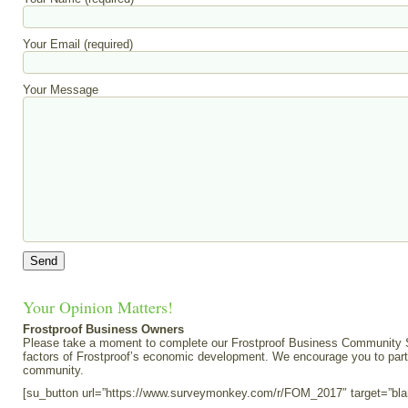
Your Email (required)
Your Message
Your Opinion Matters!
Frostproof Business Owners
Please take a moment to complete our Frostproof Business Community Su
factors of Frostproof’s economic development. We encourage you to part
community.
[su_button url=”https://www.surveymonkey.com/r/FOM_2017″ target=”bl