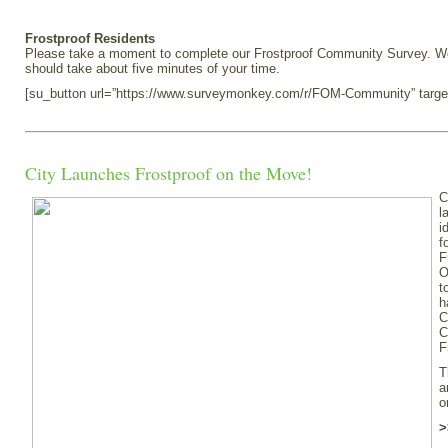
Frostproof Residents
Please take a moment to complete our Frostproof Community Survey. We e
should take about five minutes of your time.
[su_button url=”https://www.surveymonkey.com/r/FOM-Community” targe
City Launches Frostproof on the Move!
C
l
i
f
F
O
t
h
C
C
F
T
a
o
>