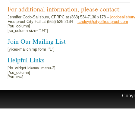
For additional information, please contact:
Jennifer Codo-Salisbury, CFRPC at (863) 534-7130 x178 –
jcodosalisbur
Frostproof City Hall at (863) 528-2184 –
tcroley@cityoffrostproof.com
[/su_column]
[su_column size=”1/4″]
Join Our Mailing List
[yikes-mailchimp form=”1″]
Helpful Links
[do_widget id=nav_menu-2]
[/su_column]
[/su_row]
Copyr